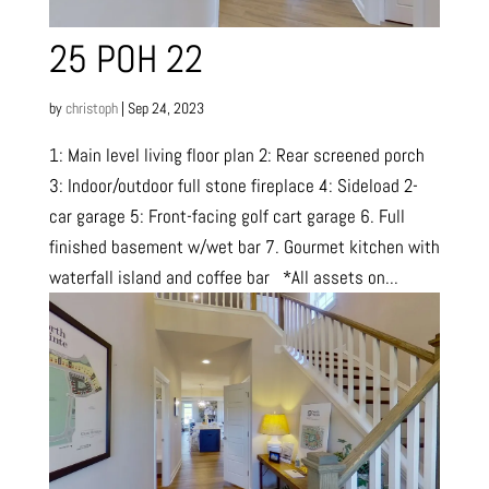
25 POH 22
by
christoph
|
Sep 24, 2023
1: Main level living floor plan 2: Rear screened porch
3: Indoor/outdoor full stone fireplace 4: Sideload 2-
car garage 5: Front-facing golf cart garage 6. Full
finished basement w/wet bar 7. Gourmet kitchen with
waterfall island and coffee bar *All assets on...