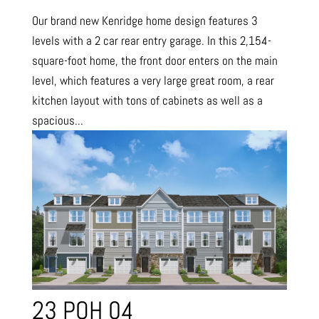
Our brand new Kenridge home design features 3
levels with a 2 car rear entry garage. In this 2,154-
square-foot home, the front door enters on the main
level, which features a very large great room, a rear
kitchen layout with tons of cabinets as well as a
spacious...
23 POH 04