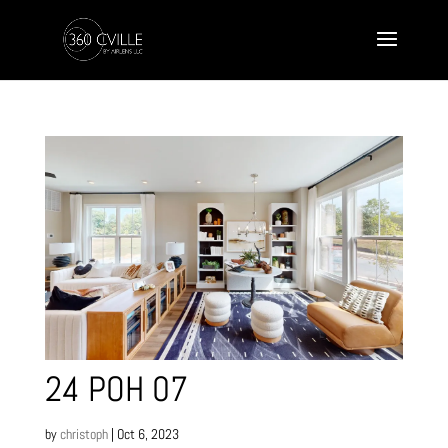
24 POH 07
by
christoph
|
Oct 6, 2023