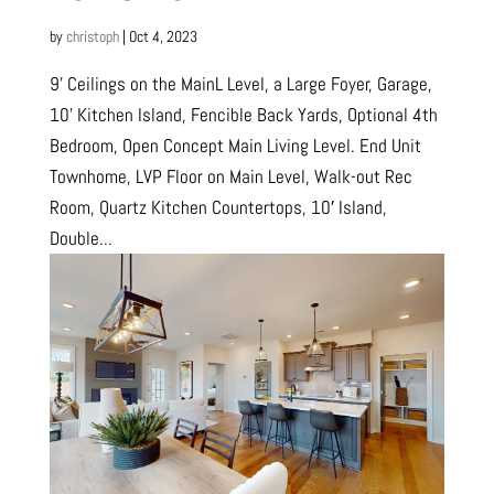
by
christoph
|
Oct 4, 2023
9’ Ceilings on the MainL Level, a Large Foyer, Garage,
10’ Kitchen Island, Fencible Back Yards, Optional 4th
Bedroom, Open Concept Main Living Level. End Unit
Townhome, LVP Floor on Main Level, Walk-out Rec
Room, Quartz Kitchen Countertops, 10′ Island,
Double...