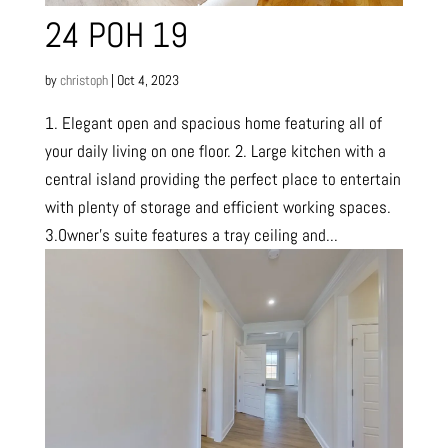
24 POH 19
by
christoph
|
Oct 4, 2023
1. Elegant open and spacious home featuring all of
your daily living on one floor. 2. Large kitchen with a
central island providing the perfect place to entertain
with plenty of storage and efficient working spaces.
3.Owner’s suite features a tray ceiling and...