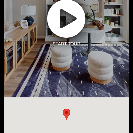
START TOUR