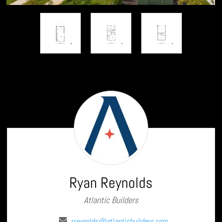
Ryan
Reynolds
Ryan Reynolds
Atlantic Builders
rreynolds@atlanticbuilders.com