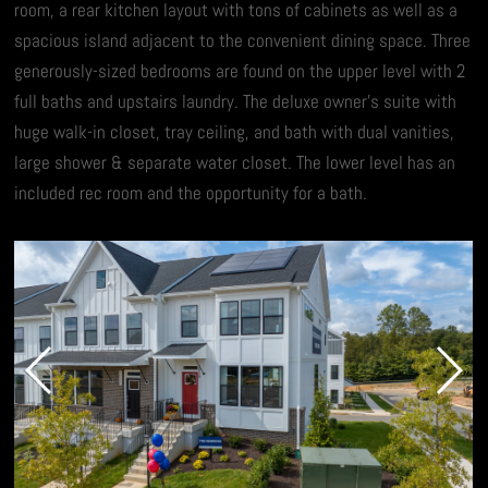
room, a rear kitchen layout with tons of cabinets as well as a
spacious island adjacent to the convenient dining space. Three
generously-sized bedrooms are found on the upper level with 2
full baths and upstairs laundry. The deluxe owner’s suite with
huge walk-in closet, tray ceiling, and bath with dual vanities,
large shower & separate water closet. The lower level has an
included rec room and the opportunity for a bath.