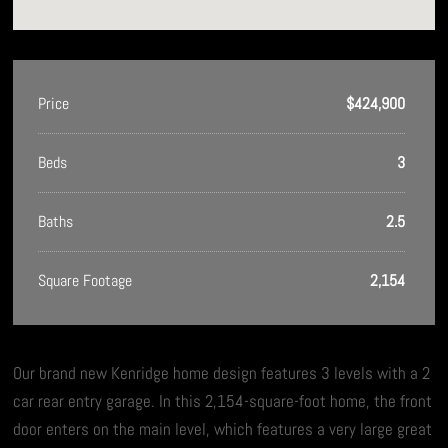
Price
$424,900
Beds
3
Baths
2.5
Square Footage
2,154
Our brand new Kenridge home design features 3 levels with a 2
car rear entry garage. In this 2,154-square-foot home, the front
door enters on the main level, which features a very large great