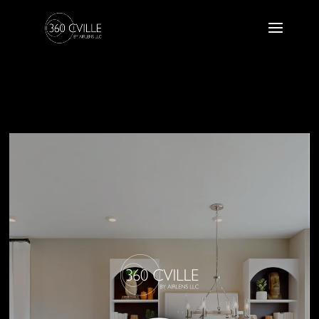
24 POH 07
Atlantic Builders