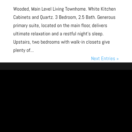
Wooded, Main Level Living Townhome. White Kitchen
Cabinets and Quartz. 3 Bedroom, 2.5 Bath. Generous
primary suite, located on the main floor, delivers
ultimate relaxation and a restful night’s sleep.
Upstairs, two bedrooms with walk-in closets give
plenty of...
Next Entries »