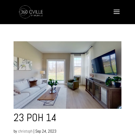
23 POH 14
by
christoph
|
Sep 24, 2023