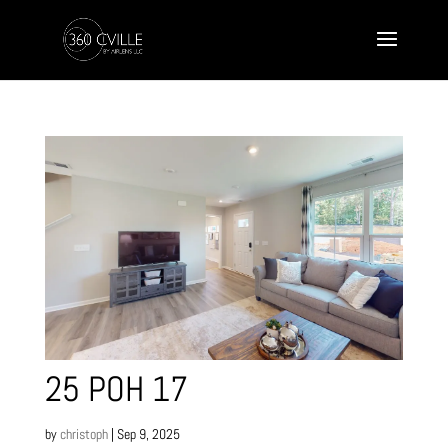
25 POH 17
by
christoph
|
Sep 9, 2025