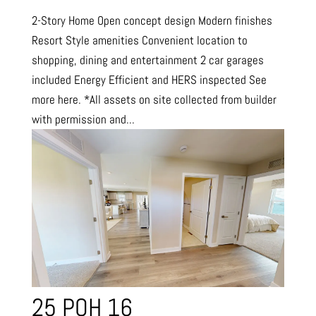
2-Story Home Open concept design Modern finishes
Resort Style amenities Convenient location to
shopping, dining and entertainment 2 car garages
included Energy Efficient and HERS inspected See
more here. *All assets on site collected from builder
with permission and...
25 POH 16