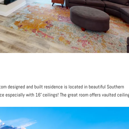
stom designed and built residence is located in beautiful Southern
nce especially with 16′ ceilings! The great room offers vaulted ceilin