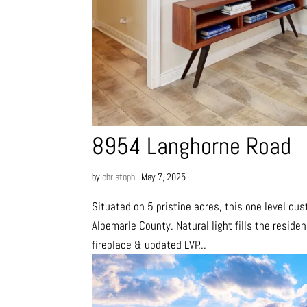
8954 Langhorne Road
by
christoph
|
May 7, 2025
Situated on 5 pristine acres, this one level cu
Albemarle County. Natural light fills the reside
fireplace & updated LVP...