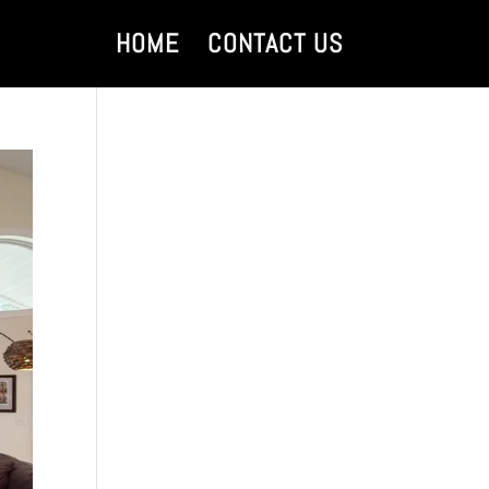
HOME
CONTACT US