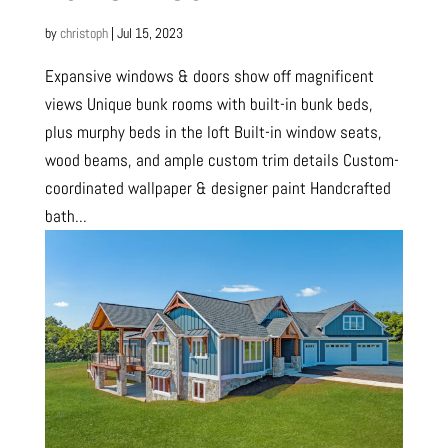
by
christoph
|
Jul 15, 2023
Expansive windows & doors show off magnificent
views Unique bunk rooms with built-in bunk beds,
plus murphy beds in the loft Built-in window seats,
wood beams, and ample custom trim details Custom-
coordinated wallpaper & designer paint Handcrafted
bath...