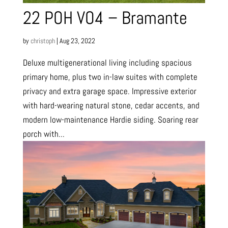
22 POH VO4 – Bramante
by
christoph
|
Aug 23, 2022
Deluxe multigenerational living including spacious
primary home, plus two in-law suites with complete
privacy and extra garage space. Impressive exterior
with hard-wearing natural stone, cedar accents, and
modern low-maintenance Hardie siding. Soaring rear
porch with...