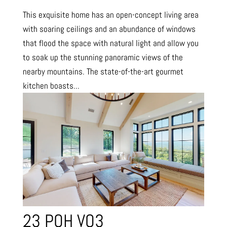
This exquisite home has an open-concept living area
with soaring ceilings and an abundance of windows
that flood the space with natural light and allow you
to soak up the stunning panoramic views of the
nearby mountains. The state-of-the-art gourmet
kitchen boasts...
23 POH VO3