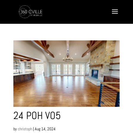
24 POH VO5
by
christoph
|
Aug 14, 2024