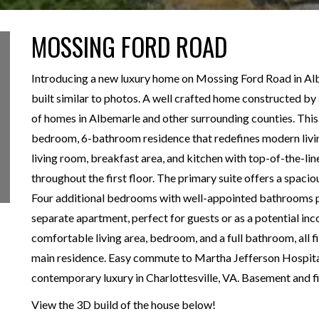
MOSSING FORD ROAD
Introducing a new luxury home on Mossing Ford Road in Alb
built similar to photos. A well crafted home constructed b
of homes in Albemarle and other surrounding counties. This
bedroom, 6-bathroom residence that redefines modern livin
living room, breakfast area, and kitchen with top-of-the-li
throughout the first floor. The primary suite offers a spac
Four additional bedrooms with well-appointed bathrooms pr
separate apartment, perfect for guests or as a potential in
comfortable living area, bedroom, and a full bathroom, all 
main residence. Easy commute to Martha Jefferson Hospita
contemporary luxury in Charlottesville, VA. Basement and fi
View the 3D build of the house below!