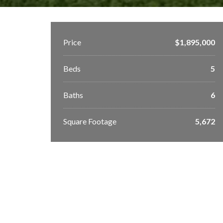
Price
$1,895,000
Beds
5
Baths
6
Square Footage
5,672