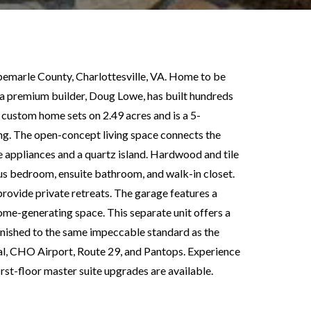
emarle County, Charlottesville, VA. Home to be
y a premium builder, Doug Lowe, has built hundreds
 custom home sets on 2.49 acres and is a 5-
g. The open-concept living space connects the
ne appliances and a quartz island. Hardwood and tile
ious bedroom, ensuite bathroom, and walk-in closet.
ovide private retreats. The garage features a
come-generating space. This separate unit offers a
finished to the same impeccable standard as the
l, CHO Airport, Route 29, and Pantops. Experience
rst-floor master suite upgrades are available.