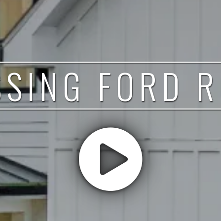
SING FORD 