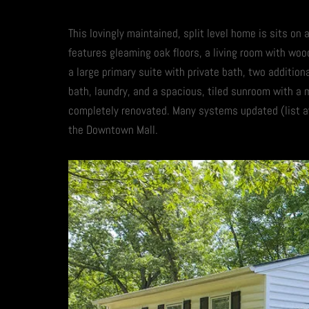
This lovingly maintained, split level home is sits on
features gleaming oak floors, a living room with wood
a large primary suite with private bath, two addition
bath, laundry, and a spacious, tiled sunroom with a 
completely renovated. Many systems updated (list av
the Downtown Mall.