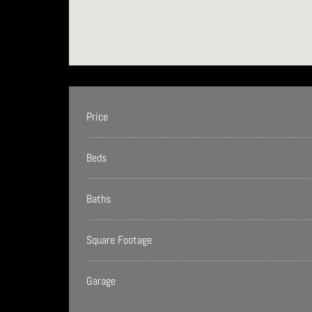
Price
Beds
Baths
Square Footage
Garage