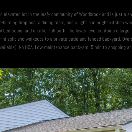
 an elevated lot in the leafy community of Woodbrook and is just a s
-burning fireplace, a dining room, and a light and bright kitchen wh
al bedrooms, and another full bath. The lower level contains a large,
mini split and walkouts to a private patio and fenced backyard. Ove
ailable). No HOA. Low-maintenance backyard. 5 min to shopping and 