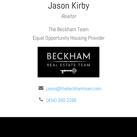
Jason Kirby
Realtor
The Beckham Team
Equal Opportunity Housing Provider
jason@thebeckhamteam.com
(434) 260-2266