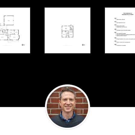
Jason
Kirby