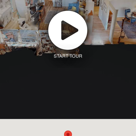
START TOUR