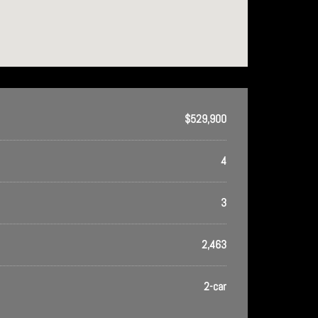
$529,900
4
3
2,463
2-car