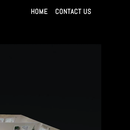
HOME
CONTACT US