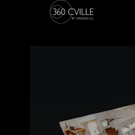
505 Eastbrook Dr