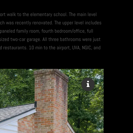
hort walk to the elementary school. The main level
ich was recently renovated. The upper level includes
 paneled family room, fourth bedroom/office, full
rsized two-car garage. All three bathrooms were just
restaurants. 10 min to the airport, UVA, NGIC, and