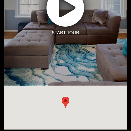
START TOUR