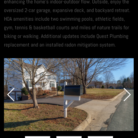
enhancing the home’s indoor-outdoor flow. Outside, enjoy the
oversized 2-car garage, expansive deck, and backyard retreat.
HOA amenities include two swimming pools, athletic fields,
gym, tennis & basketball courts and miles of nature trails for
biking or walking. Additional updates include Quest Plumbing
replacement and an installed radon mitigation system.