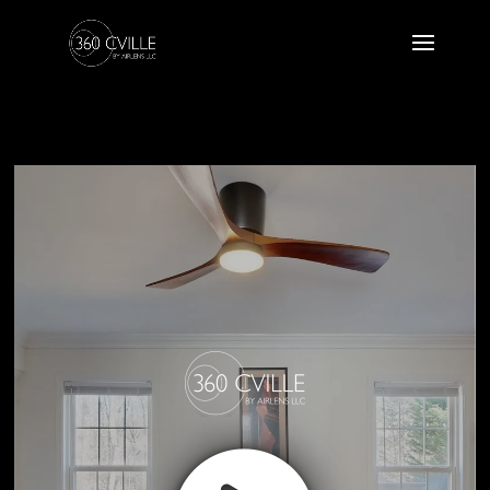
2509 Indian Laurel Road