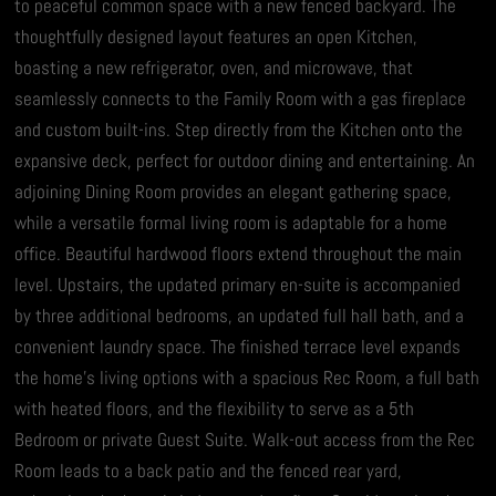
to peaceful common space with a new fenced backyard. The
thoughtfully designed layout features an open Kitchen,
boasting a new refrigerator, oven, and microwave, that
seamlessly connects to the Family Room with a gas fireplace
and custom built-ins. Step directly from the Kitchen onto the
expansive deck, perfect for outdoor dining and entertaining. An
adjoining Dining Room provides an elegant gathering space,
while a versatile formal living room is adaptable for a home
office. Beautiful hardwood floors extend throughout the main
level. Upstairs, the updated primary en-suite is accompanied
by three additional bedrooms, an updated full hall bath, and a
convenient laundry space. The finished terrace level expands
the home’s living options with a spacious Rec Room, a full bath
with heated floors, and the flexibility to serve as a 5th
Bedroom or private Guest Suite. Walk-out access from the Rec
Room leads to a back patio and the fenced rear yard,