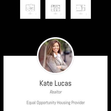
Kate
Lucas
Kate Lucas
Realtor
Equal Opportunity Housing Provider