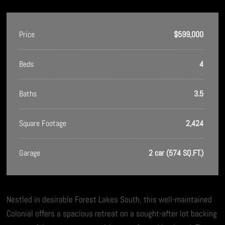
Price
$599,000
Beds
4
Baths
3.5
Square Footage
2,424
Garage
2 car (574 SQ.FT.)
Nestled in desirable Forest Lakes South, this well-maintained
Colonial offers a spacious retreat on a sought-after lot backing