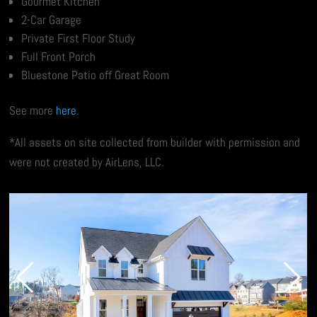
Gourmet Kitchen
2-Car Garage
Private First Floor Study
Full Front Porch
Bluestone Patio off Great Room
See more
here
.
*All assets on site collected from builder with permission and
were not created by AirLens, LLC.