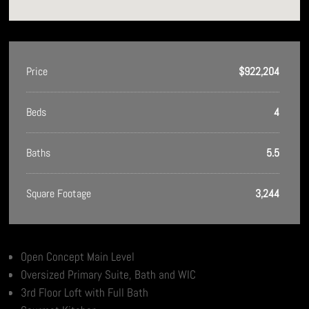
Price
$922,204
Beds
4
Baths
5.5
Square Footage
3,244
Open Concept Main Level
Oversized Primary Suite, Bath and WIC
3rd Floor Loft with Full Bath