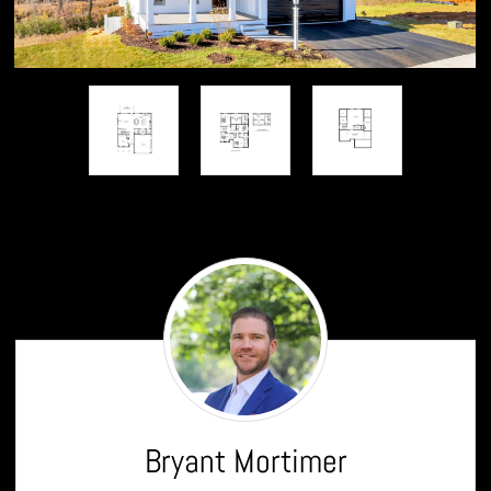
Bryant
Mortimer
Bryant Mortimer