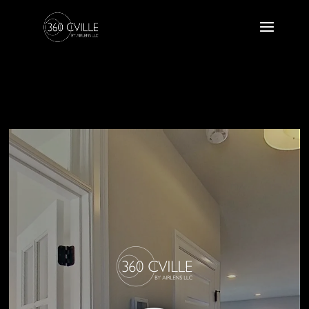
25 POH 10
Craig Builders