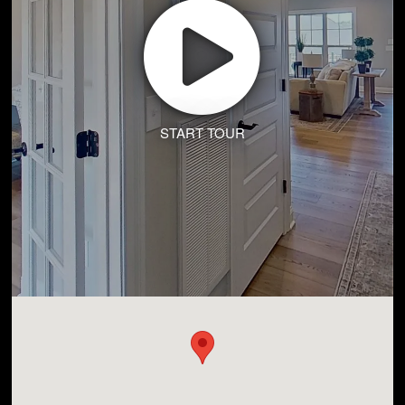
START TOUR