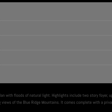
lan with floods of natural light. Highlights include two story foyer, 
g views of the Blue Ridge Mountains. It comes complete with a priv