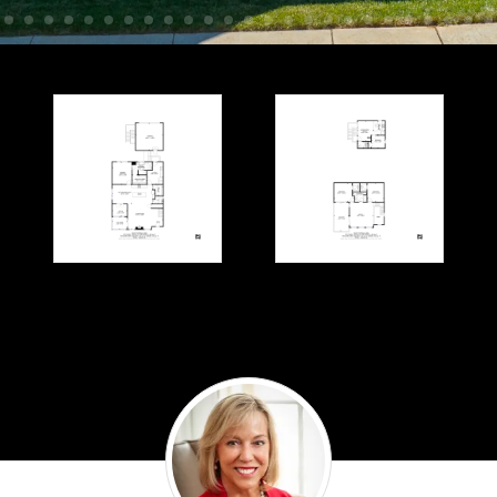
Denise
Ramey