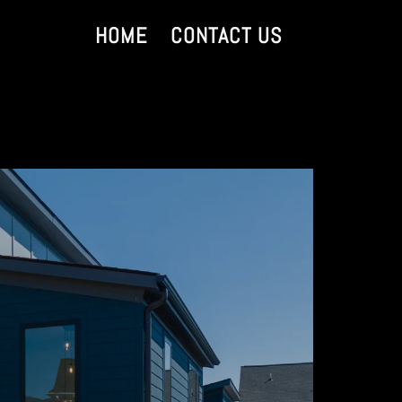
HOME
CONTACT US