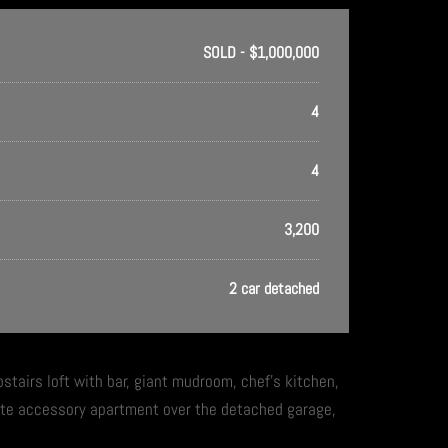
SOLD - $1,000,000
4
4
3,200
2 car detached
upstairs loft with bar, giant mudroom, chef’s kitchen,
ate accessory apartment over the detached garage,