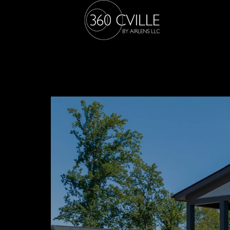
23 POH VO 8
Arcadia Builders