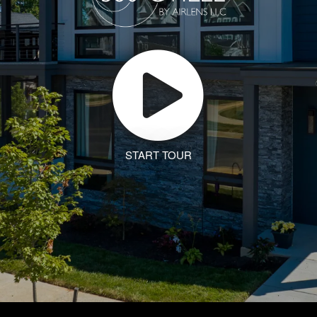
START TOUR