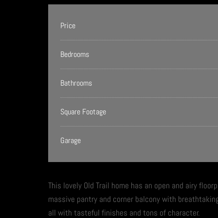
Price
Bedrooms
Bathrooms
Square Footage
Garage
This lovely Old Trail home has an open and airy floorp
massive pantry and corner balcony with breathtakin
all with tasteful finishes and tons of character.