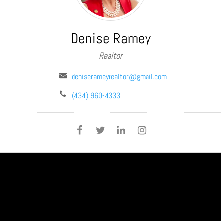
Denise Ramey
Realtor
deniserameyrealtor@gmail.com
(434) 960-4333
SHARE THIS PAGE: