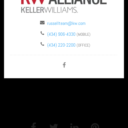
russellteam@kw.com
(434) 906-4330
(MOBILE)
(434) 220-2200
(OFFICE)
SHARE THIS PAGE: