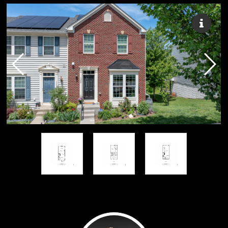
Russell