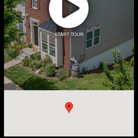
START TOUR