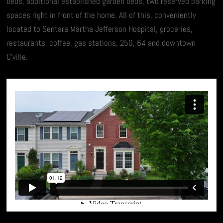
beds, additional established garden beds, two reserved parking
spaces right in front of the home. All of this, conveniently
located to Sentara Martha Jefferson Hospital, groceries,
restaurants, coffee, gas stations, 250, 64 and downtown
C’ville.