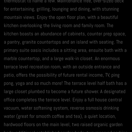
thermostat to name a few. Maintenance free, over-sized deck
for entertaining, grilling, lounging and dining, with stunning
mountain views. Enjoy the open floor plan, with a beautiful
kitchen overlooking the living room and family room. The
kitchen boasts an abundance of cabinets, counter prep space,
a pantry, granite countertops and an island with seating. The
primary suite oasis includes a sitting area, ensuite bath with a
marble countertop, and a large walk-in closet. An enormous
terrace level recreation room, with an outside entrance and
patio, offers the possibility of future rental income, TV, ping
pong, yoga and so much more! The terrace level half bath has a
large closet plumbed to become a future shower. A designated
office completes the terrace level. Enjoy a full house central
vacuum, water softening system, reverse osmosis drinking
water (great for smooth coffee and tea), a quiet location,
hardwood floors on the main level, two raised organic garden