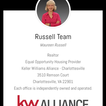
Team
Russell Team
Maureen Russell
Realtor
Equal Opportunity Housing Provider
Keller Williams Alliance - Charlottesville
3510 Remson Court
Charlottesville, VA 22901
Each office is independently owned and operated.