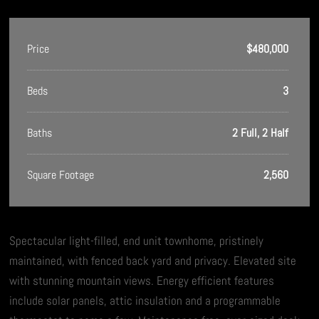
Price
$480,000
Beds
3
Baths
2 Full, 2 Half
Square Footage
2,560
Spectacular light-filled, end unit townhome, pristinely
maintained, with fenced back yard and privacy. Elevated site
with stunning mountain views. Energy efficient features
include solar panels, attic insulation and a programmable