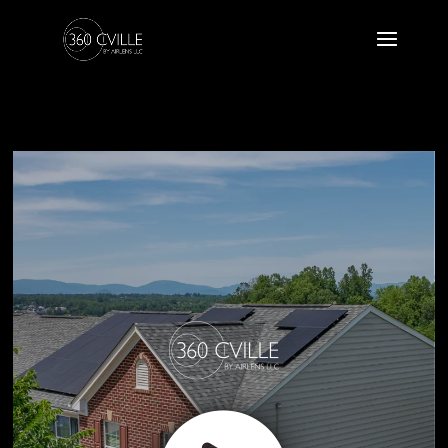
1984 Asheville Drive