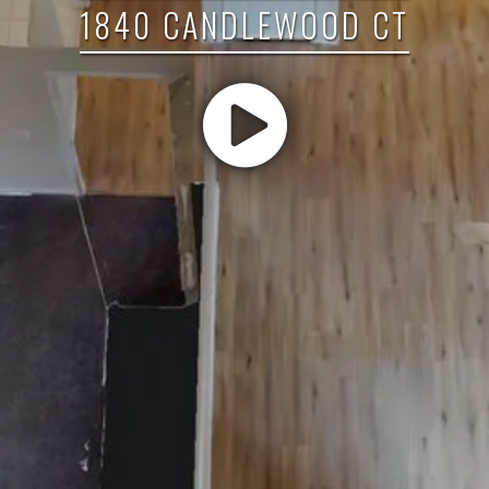
1840 CANDLEWOOD CT