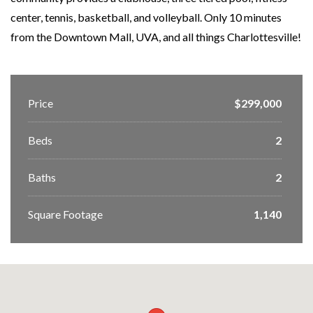
center, tennis, basketball, and volleyball. Only 10 minutes
from the Downtown Mall, UVA, and all things Charlottesville!
Price
$299,000
Beds
2
Baths
2
Square Footage
1,140