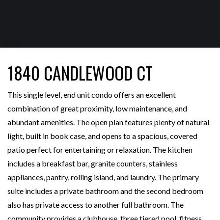
1840 CANDLEWOOD CT
This single level, end unit condo offers an excellent
combination of great proximity, low maintenance, and
abundant amenities. The open plan features plenty of natural
light, built in book case, and opens to a spacious, covered
patio perfect for entertaining or relaxation. The kitchen
includes a breakfast bar, granite counters, stainless
appliances, pantry, rolling island, and laundry. The primary
suite includes a private bathroom and the second bedroom
also has private access to another full bathroom. The
community provides a clubhouse, three tiered pool, fitness