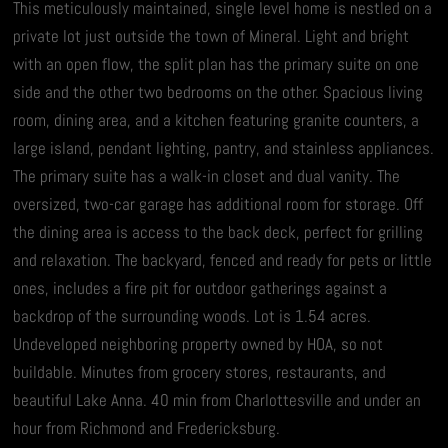
This meticulously maintained, single level home is nestled on a
private lot just outside the town of Mineral. Light and bright
with an open flow, the split plan has the primary suite on one
side and the other two bedrooms on the other. Spacious living
room, dining area, and a kitchen featuring granite counters, a
large island, pendant lighting, pantry, and stainless appliances.
The primary suite has a walk-in closet and dual vanity. The
oversized, two-car garage has additional room for storage. Off
the dining area is access to the back deck, perfect for grilling
and relaxation. The backyard, fenced and ready for pets or little
ones, includes a fire pit for outdoor gatherings against a
backdrop of the surrounding woods. Lot is 1.54 acres.
Undeveloped neighboring property owned by HOA, so not
buildable. Minutes from grocery stores, restaurants, and
beautiful Lake Anna. 40 min from Charlottesville and under an
hour from Richmond and Fredericksburg.