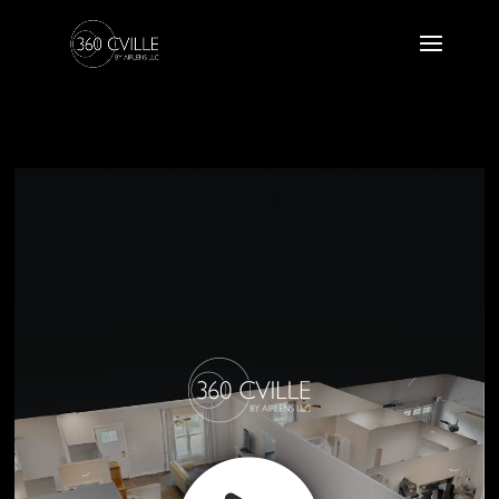
157 Hickory Ridge Cir