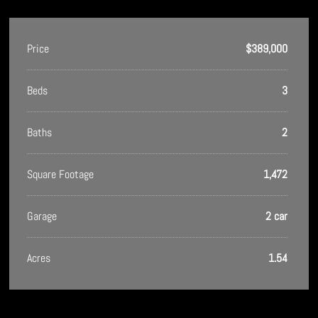
Price
$389,000
Beds
3
Baths
2
Square Footage
1,472
Garage
2 car
Acres
1.54