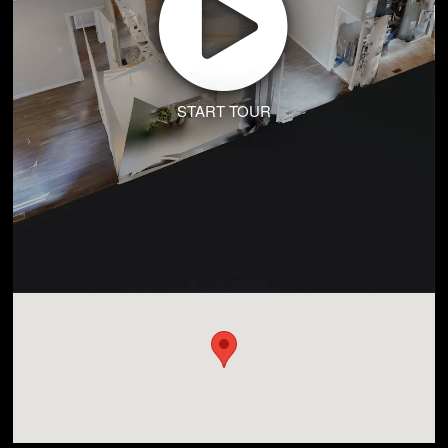
START TOUR