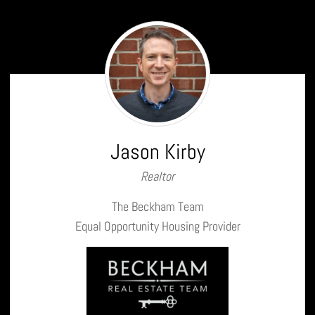
Jason
Kirby
Jason Kirby
Realtor
The Beckham Team
Equal Opportunity Housing Provider